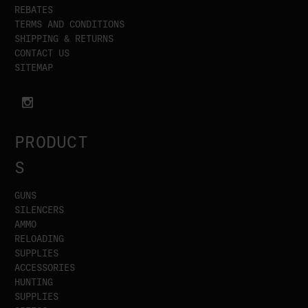
REBATES
TERMS AND CONDITIONS
SHIPPING & RETURNS
CONTACT US
SITEMAP
PRODUCT
S
GUNS
SILENCERS
AMMO
RELOADING
SUPPLIES
ACCESSORIES
HUNTING
SUPPLIES