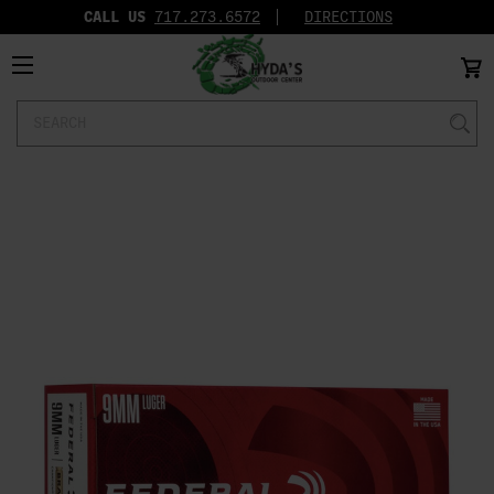
CALL US
717.273.6572‬
DIRECTIONS
Search
Keyword: