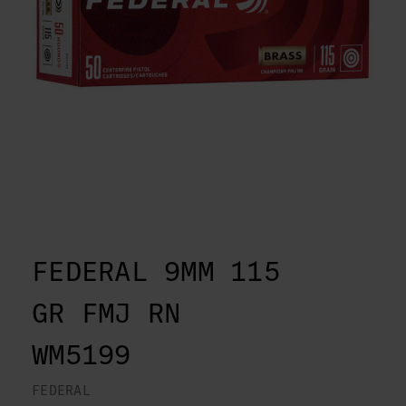
FEDERAL 9MM 115
GR FMJ RN
WM5199
FEDERAL