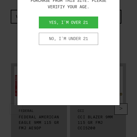
PURCHASE FROM THIS SITE. PLEASE
VERIFIY YOUR AGE.
VIEW COMPLIANCE & REGULATIONS INFORMATION
YES, I'M OVER 21
NO, I'M UNDER 21
RELATED PRODUCTS
FEDERAL
CCI
FEDERAL AMERICAN
CCI BLAZER 9MM
EAGLE 9MM 115 GR
115 GR FMJ
FMJ AE9DP
CCI5200