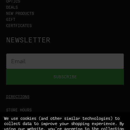
OPTICS
DEALS
NEW PRODUCTS
GIFT
CERTFICATES
NEWSLETTER
SUBSCRIBE
DIRECTIONS
STORE HOURS
MON-SAT
9:00AM - 5:00PM
We use cookies (and other similar technologies) to
SUN
CLOSED
collect data to improve your shopping experience.
By
using our website, you're agreeing to the collection