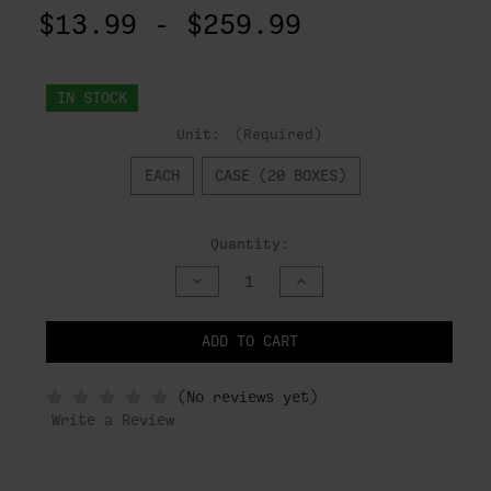
$13.99 - $259.99
IN STOCK
Unit:
(Required)
EACH
CASE (20 BOXES)
Quantity:
DECREASE
INCREASE
QUANTITY
QUANTITY
OF
OF
UNDEFINED
UNDEFINED
ADD TO CART
NOTIFY
(No reviews yet)
WHEN
IN
Write a Review
STOCK