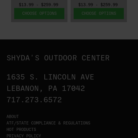
$13.99 - $259.99
$13.99 - $259.99
CHOOSE OPTIONS
CHOOSE OPTIONS
SHYDA'S OUTDOOR CENTER
1635 S. LINCOLN AVE
LEBANON, PA 17042
717.273.6572
ABOUT
ATF/STATE COMPLIANCE & REGULATIONS
HOT PRODUCTS
PRIVACY POLICY