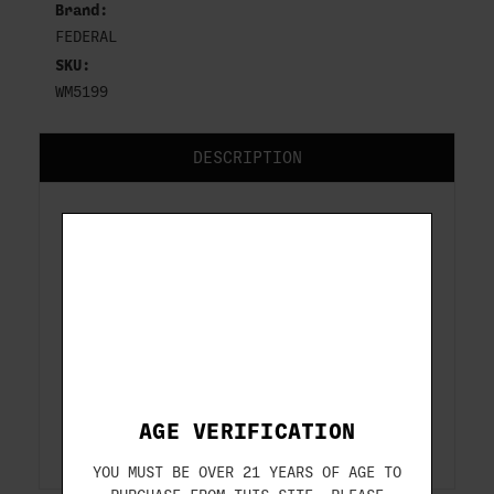
Brand:
FEDERAL
SKU:
WM5199
DESCRIPTION
FEDERAL
9MM
115 GR FMJ RN
50-ROUNDS
ITEM#: WM5199
AGE VERIFICATION
YOU MUST BE OVER 21 YEARS OF AGE TO