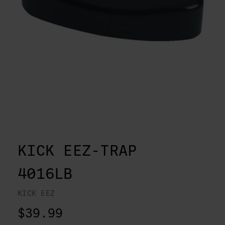
KICK EEZ-TRAP
4016LB
KICK EEZ
$39.99