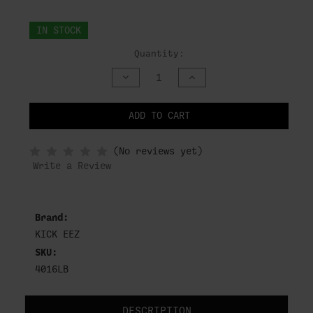
IN STOCK
Quantity:
DECREASE
INCREASE
QUANTITY
QUANTITY
OF
OF
UNDEFINED
UNDEFINED
ADD TO CART
NOTIFY
(No reviews yet)
WHEN
IN
Write a Review
STOCK
Brand:
KICK EEZ
SKU:
4016LB
DESCRIPTION