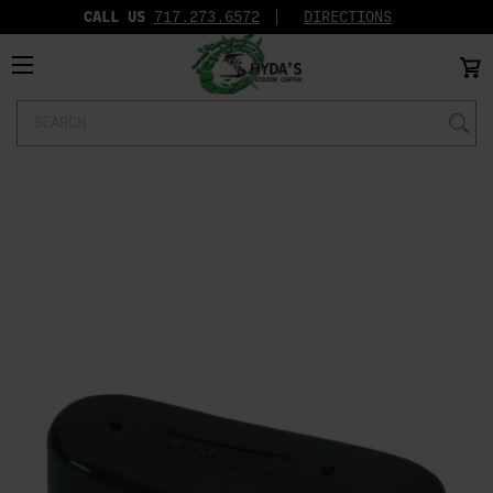
CALL US
717.273.6572‬
DIRECTIONS
Search
Keyword: