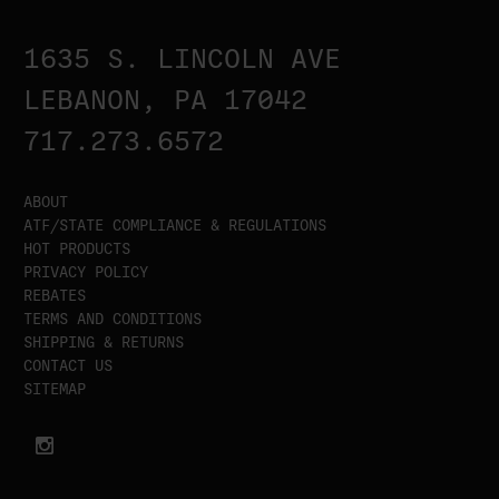
1635 S. LINCOLN AVE
LEBANON, PA 17042
717.273.6572
ABOUT
ATF/STATE COMPLIANCE & REGULATIONS
HOT PRODUCTS
PRIVACY POLICY
REBATES
TERMS AND CONDITIONS
SHIPPING & RETURNS
CONTACT US
SITEMAP