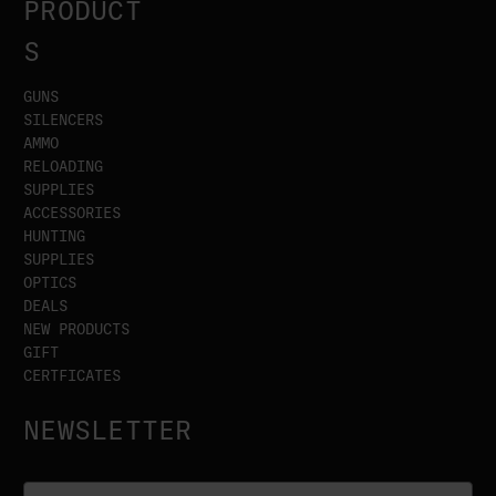
PRODUCT
S
GUNS
SILENCERS
AMMO
RELOADING
SUPPLIES
ACCESSORIES
HUNTING
SUPPLIES
OPTICS
DEALS
NEW PRODUCTS
GIFT
CERTFICATES
NEWSLETTER