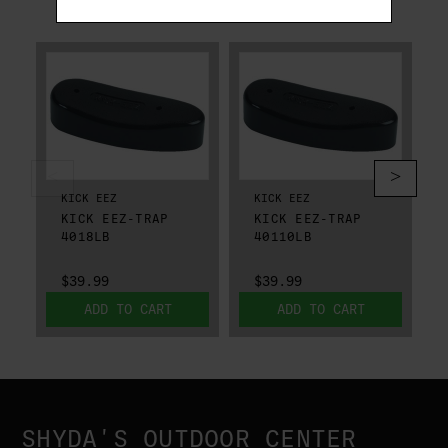
RELATED PRODUCTS
KICK EEZ
KICK EEZ
KICK EEZ-TRAP
KICK EEZ-TRAP
4018LB
40110LB
$39.99
$39.99
ADD TO CART
ADD TO CART
SHYDA'S OUTDOOR CENTER