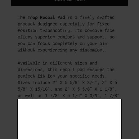
Trap Recoil Pad
The
is a finely crafted
product designed especially for Fixed
Position trapshooting. Its concave face
offers superior comfort and support, so
you can focus completely on your aim
without experiencing any discomfort.
Available in different sizes and
dimensions, this recoil pad ensures the
perfect fit for your specific needs.
Sizes include 2" X 5 5/8" X 3/4", 2" X 5
5/8" X 15/16", and 2" X 5 5/8" X 1 1/8",
as well as 1 7/8" X 5 1/4" X 3/4", 1 7/8"
X 5 1/4" X 15/16", and 1 7/8" X 5 1/4" X
1 1/8".
With a hole spacing of 3 & 1/8" (+/-
1/16"), the Trap Recoil Pad is a
versatile solution for trapshooting