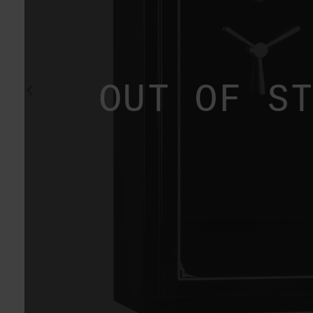
OUT OF S