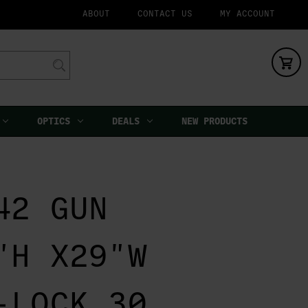
ABOUT
CONTACT US
MY ACCOUNT
OPTICS
DEALS
NEW PRODUCTS
42 GUN
"H X29"W
-LOCK 30