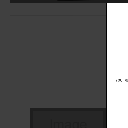
YOU M