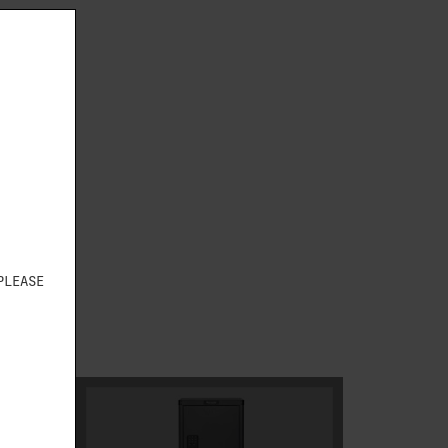
S
PLEASE