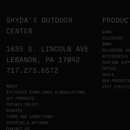
SHYDA'S OUTDOOR
PRODUC
CENTER
GUNS
SILENCERS
AMMO
1635 S. LINCOLN AVE
RELOADING SU
ACCESSORIES
LEBANON, PA 17042
HUNTING SUPP
OPTICS
717.273.6572
DEALS
NEW PRODUCTS
ABOUT
GIFT CERTFIC
ATF/STATE COMPLIANCE & REGULATIONS
HOT PRODUCTS
PRIVACY POLICY
REBATES
TERMS AND CONDITIONS
SHIPPING & RETURNS
CONTACT US