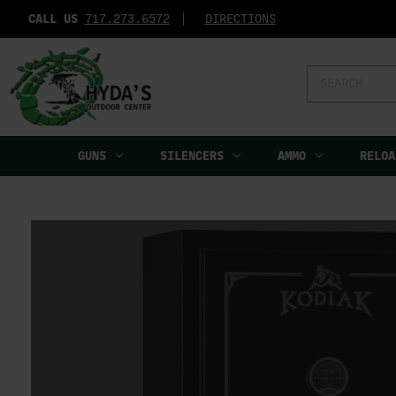
CALL US
717.273.6572‬
DIRECTIONS
Search
Keyword:
GUNS
SILENCERS
AMMO
RELOA