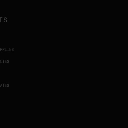
TS
PPLIES
LIES
ATES