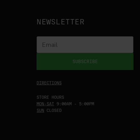
NEWSLETTER
SUBSCRIBE
DIRECTIONS
STORE HOURS
MON-SAT
9:00AM - 5:00PM
SUN
CLOSED