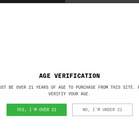
Brand:
RHINO METAL
SKU:
KBX5629
AGE VERIFICATION
UST BE OVER 21 YEARS OF AGE TO PURCHASE FROM THIS SITE. 
VERIFIY YOUR AGE.
RELATED PRODUCTS
YES, I'M OVER 21
NO, I'M UNDER 21