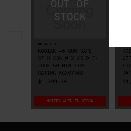
RHINO METALS
RHIN
KODIAK 46 GUN SAFE
KO
67"H X36"W X 25"D E-
67
LOCK 60 MIN FIRE
LO
RATING KGX6736B
RA
$1,399.99
$1
NOTIFY WHEN IN STOCK