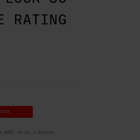
E RATING
TOCK
s yet)
Write a Review