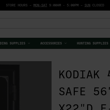
STORE HOURS —
MON-SAT
9:00AM - 5:00PM —
SUN
CLOSED
DING SUPPLIES
ACCESSORIES
HUNTING SUPPLIES
KODIAK 
SAFE 56
X22"D E