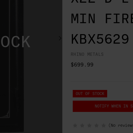
MIN FIR
KBX5629
TOCK
RHINO METALS
$699.99
OUT OF STOCK
NOTIFY WHEN IN S
(No review