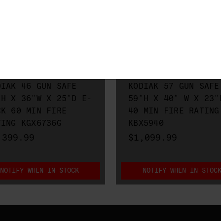
O METALS
RHINO METALS
DIAK 46 GUN SAFE
KODIAK 57 GUN SAFE
"H X 36"W X 25"D E-
59"H X 40" W X 23"
CK 60 MIN FIRE
40 MIN FIRE RATING
TING KGX6736G
KBX5940
,399.99
$1,099.99
NOTIFY WHEN IN STOCK
NOTIFY WHEN IN STOC