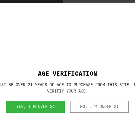
Brand:
RHINO METAL
SKU:
KBX5940
AGE VERIFICATION
UST BE OVER 21 YEARS OF AGE TO PURCHASE FROM THIS SITE. 
VERIFIY YOUR AGE.
RELATED PRODUCTS
YES, I'M OVER 21
NO, I'M UNDER 21