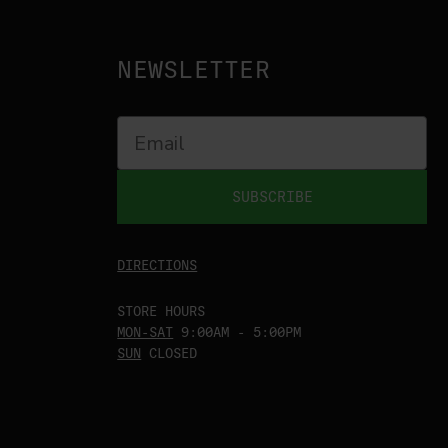
NEWSLETTER
SUBSCRIBE
DIRECTIONS
STORE HOURS
MON-SAT
9:00AM - 5:00PM
SUN
CLOSED