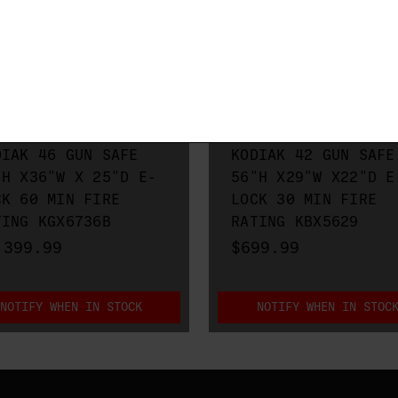
O METALS
RHINO METALS
DIAK 46 GUN SAFE
KODIAK 42 GUN SAFE
"H X36"W X 25"D E-
56"H X29"W X22"D E
CK 60 MIN FIRE
LOCK 30 MIN FIRE
TING KGX6736B
RATING KBX5629
,399.99
$699.99
NOTIFY WHEN IN STOCK
NOTIFY WHEN IN STOC