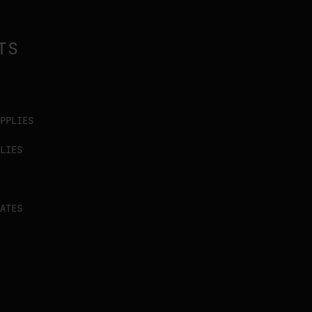
TS
PPLIES
LIES
ATES