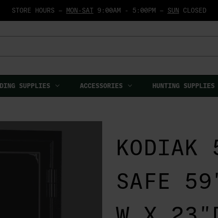
STORE HOURS —
MON-SAT
9:00AM - 5:00PM —
SUN
CLOSED
DING SUPPLIES
ACCESSORIES
HUNTING SUPPLIES
KODIAK 
SAFE 59
W X 23"