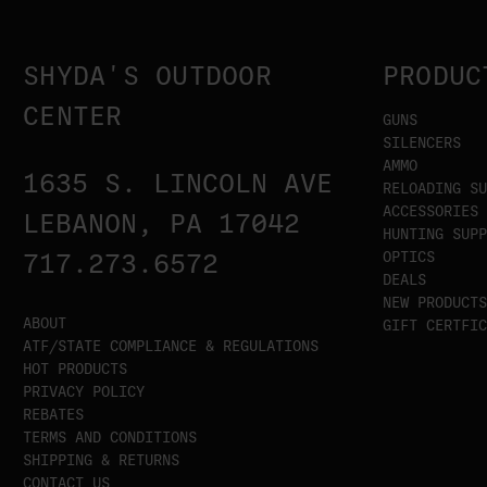
SHYDA'S OUTDOOR
PRODUC
CENTER
GUNS
SILENCERS
AMMO
1635 S. LINCOLN AVE
RELOADING SU
ACCESSORIES
LEBANON, PA 17042
HUNTING SUPP
OPTICS
717.273.6572
DEALS
NEW PRODUCTS
ABOUT
GIFT CERTFIC
ATF/STATE COMPLIANCE & REGULATIONS
HOT PRODUCTS
PRIVACY POLICY
REBATES
TERMS AND CONDITIONS
SHIPPING & RETURNS
CONTACT US