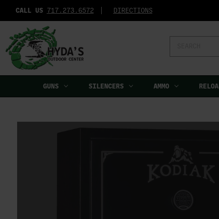
CALL US
717.273.6572‬
DIRECTIONS
Search
Keyword:
GUNS
SILENCERS
AMMO
RELOA