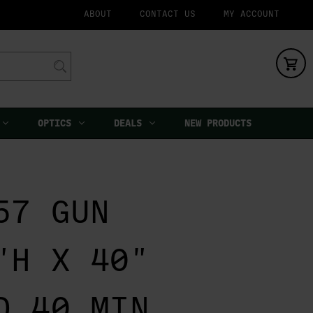
ABOUT
CONTACT US
MY ACCOUNT
OPTICS
DEALS
NEW PRODUCTS
57 GUN
"H X 40"
D 40 MIN