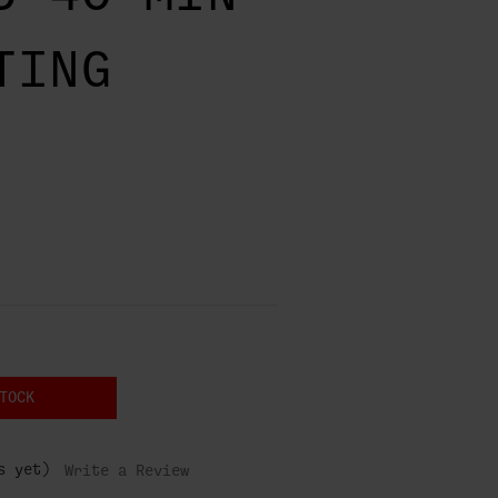
TING
TOCK
s yet)
Write a Review