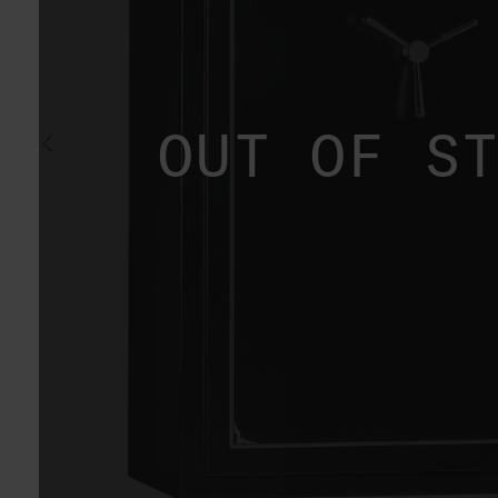
OUT OF S