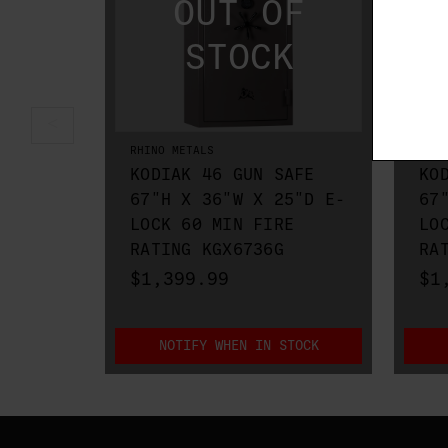
RHINO METALS
RHIN
KODIAK 46 GUN SAFE
KO
67"H X 36"W X 25"D E-
67
LOCK 60 MIN FIRE
LO
RATING KGX6736G
RA
$1,399.99
$1
NOTIFY WHEN IN STOCK