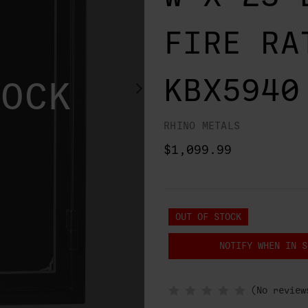
FIRE RA
KBX5940
TOCK
RHINO METALS
$1,099.99
OUT OF STOCK
NOTIFY WHEN IN S
(No review