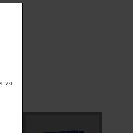
S
PLEASE