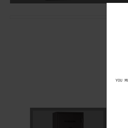
YOU M