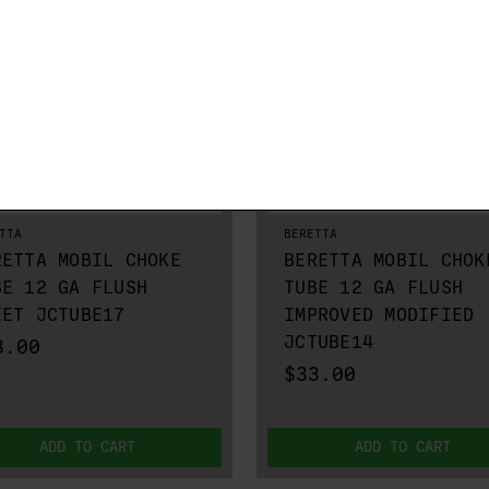
TTA
BERETTA
RETTA MOBIL CHOKE
BERETTA MOBIL CHOK
BE 12 GA FLUSH
TUBE 12 GA FLUSH
EET JCTUBE17
IMPROVED MODIFIED
JCTUBE14
3.00
$33.00
ADD TO CART
ADD TO CART