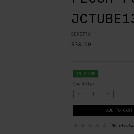
JCTUBE1
BERETTA
$33.00
IN STOCK
Quantity:
DECREASE
INCREASE
QUANTITY
QUANTITY
OF
OF
UNDEFINED
UNDEFINED
NOTIFY
ADD TO CART
WHEN
IN
STOCK
(No review