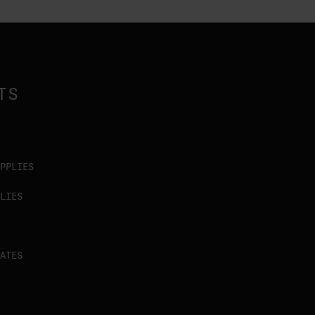
TS
PPLIES
LIES
ATES