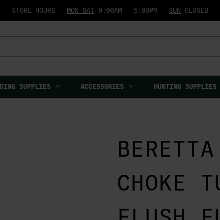
STORE HOURS —
MON-SAT
9:00AM - 5:00PM —
SUN
CLOSED
DING SUPPLIES
ACCESSORIES
HUNTING SUPPLIES
BERETTA
CHOKE T
FLUSH F