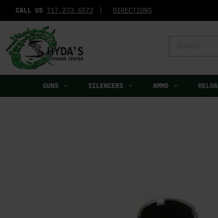
CALL US
717.273.6572‬
DIRECTIONS
Search
Keyword:
GUNS
SILENCERS
AMMO
RELOA