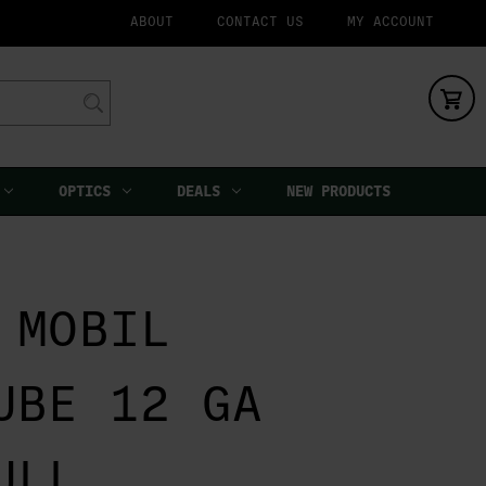
ABOUT
CONTACT US
MY ACCOUNT
OPTICS
DEALS
NEW PRODUCTS
 MOBIL
UBE 12 GA
ULL