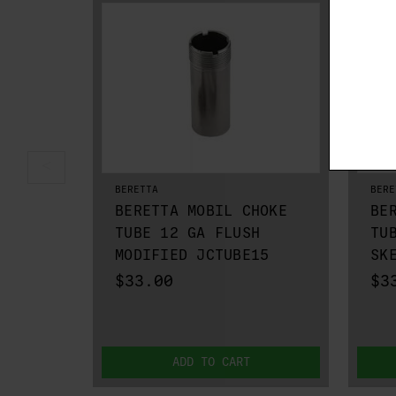
BERETTA
BERE
BERETTA MOBIL CHOKE
BE
TUBE 12 GA FLUSH
TU
MODIFIED JCTUBE15
SK
$33.00
$3
ADD TO CART