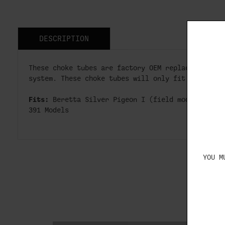
DESCRIPTION
These choke tubes are factory OEM replacements f
system. These choke tubes will only fit 12 gauge
Fits:
Beretta Silver Pigeon I (field models), A3
391 Models
YOU M