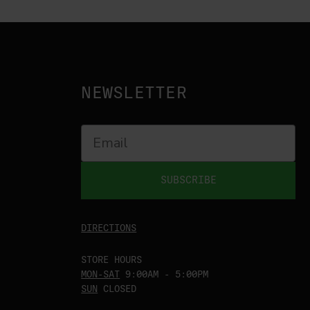
NEWSLETTER
SUBSCRIBE
DIRECTIONS
STORE HOURS
MON-SAT
9:00AM - 5:00PM
SUN
CLOSED