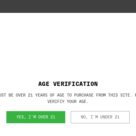
Brand:
BERETTA
or 12 gauge shotguns with the Mobilchoke
 shotguns with the Mobilchoke system.
SKU:
JCTUBE13
00 Outlander, 687 (field models), Some
AGE VERIFICATION
UST BE OVER 21 YEARS OF AGE TO PURCHASE FROM THIS SITE. 
VERIFIY YOUR AGE.
YES, I'M OVER 21
NO, I'M UNDER 21
RELATED PRODUCTS