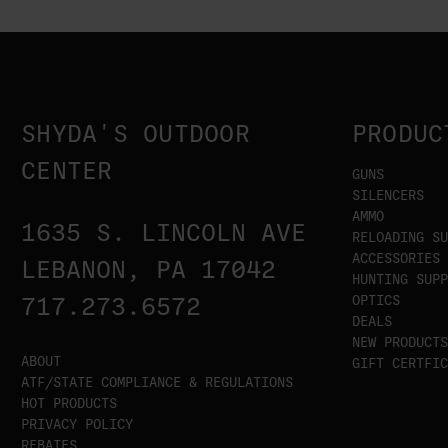
SHYDA'S OUTDOOR
PRODUC
CENTER
GUNS
SILENCERS
AMMO
1635 S. LINCOLN AVE
RELOADING SU
ACCESSORIES
LEBANON, PA 17042
HUNTING SUPP
OPTICS
717.273.6572
DEALS
NEW PRODUCTS
ABOUT
GIFT CERTFIC
ATF/STATE COMPLIANCE & REGULATIONS
HOT PRODUCTS
PRIVACY POLICY
REBATES