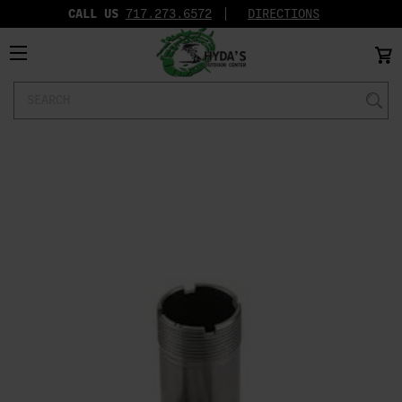
CALL US
717.273.6572‬
DIRECTIONS
Search
Keyword: