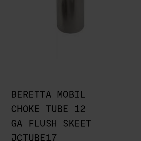
BERETTA MOBIL
CHOKE TUBE 12
GA FLUSH SKEET
JCTUBE17