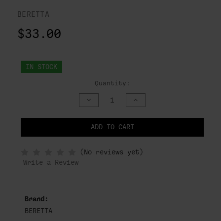
BERETTA
$33.00
IN STOCK
Quantity:
DECREASE
INCREASE
QUANTITY
QUANTITY
OF
OF
UNDEFINED
UNDEFINED
ADD TO CART
NOTIFY
(No reviews yet)
WHEN
IN
Write a Review
STOCK
Brand:
BERETTA