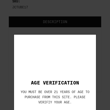
SKU:
JCTUBE17
DESCRIPTION
These choke tubes are factory OEM
replacements for 12 gauge shotguns with
the Mobilchoke system. These choke tubes
will only fit 12 gauge shotguns with the
Mobilchoke system.
Fits:
Beretta Silver Pigeon I (field
models), A300 Outlander, 687 (field
models), Some 391 Models
AGE VERIFICATION
YOU MUST BE OVER 21 YEARS OF AGE TO
PURCHASE FROM THIS SITE. PLEASE
VERIFIY YOUR AGE.