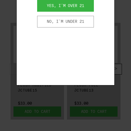
YES, I'M OVER 21
RELATED PRODUCTS
NO, I'M UNDER 21
BERETTA
BERETTA
BERETTA MOBIL
BERETTA MOBIL
CHOKE TUBE 12 GA
CHOKE TUBE 12 GA
FLUSH MODIFIED
FLUSH FULL
JCTUBE15
JCTUBE13
$33.00
$33.00
ADD TO CART
ADD TO CART