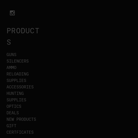
PRODUCT
S
GUNS
SILENCERS
AMMO
RELOADING
SUPPLIES
ACCESSORIES
HUNTING
SUPPLIES
OPTICS
DEALS
NEW PRODUCTS
GIFT
CERTFICATES