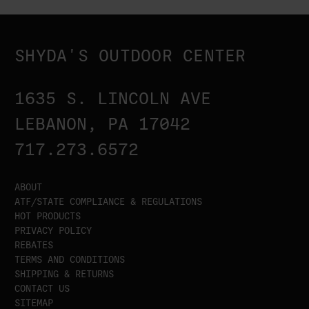
SHYDA'S OUTDOOR CENTER
1635 S. LINCOLN AVE
LEBANON, PA 17042
717.273.6572
ABOUT
ATF/STATE COMPLIANCE & REGULATIONS
HOT PRODUCTS
PRIVACY POLICY
REBATES
TERMS AND CONDITIONS
SHIPPING & RETURNS
CONTACT US
SITEMAP