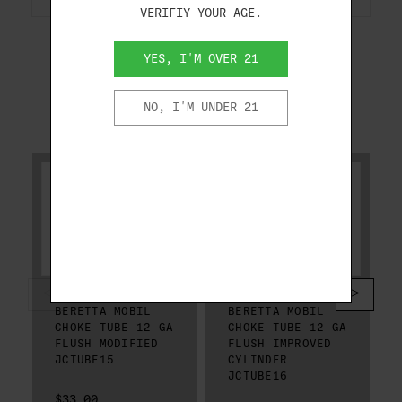
VERIFIY YOUR AGE.
YES, I'M OVER 21
NO, I'M UNDER 21
RELATED PRODUCTS
BERETTA
BERETTA
BERETTA MOBIL
BERETTA MOBIL
CHOKE TUBE 12 GA
CHOKE TUBE 12 GA
FLUSH MODIFIED
FLUSH IMPROVED
JCTUBE15
CYLINDER
JCTUBE16
$33.00