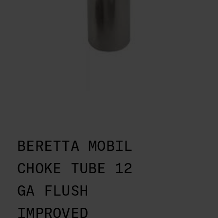
BERETTA MOBIL
CHOKE TUBE 12
GA FLUSH
IMPROVED