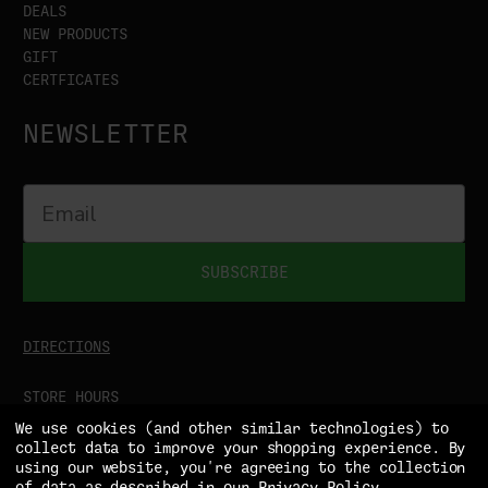
DEALS
NEW PRODUCTS
GIFT
CERTFICATES
NEWSLETTER
SUBSCRIBE
DIRECTIONS
STORE HOURS
MON-SAT
9:00AM - 5:00PM
We use cookies (and other similar technologies) to
SUN
CLOSED
collect data to improve your shopping experience.
By
using our website, you're agreeing to the collection
of data as described in our
Privacy Policy
.