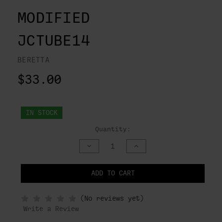
MODIFIED
JCTUBE14
BERETTA
$33.00
IN STOCK
Quantity:
DECREASE
INCREASE
QUANTITY
QUANTITY
OF
OF
UNDEFINED
UNDEFINED
ADD TO CART
NOTIFY
(No reviews yet)
WHEN
IN
Write a Review
STOCK