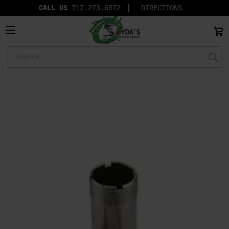
CALL US
717.273.6572‬
DIRECTIONS
Search
Keyword: