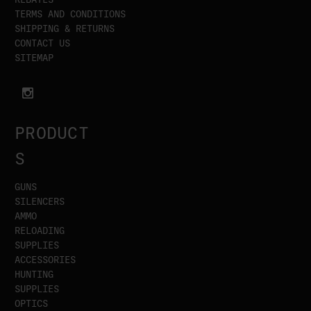
TERMS AND CONDITIONS
SHIPPING & RETURNS
CONTACT US
SITEMAP
PRODUCT
S
GUNS
SILENCERS
AMMO
RELOADING
SUPPLIES
ACCESSORIES
HUNTING
SUPPLIES
OPTICS