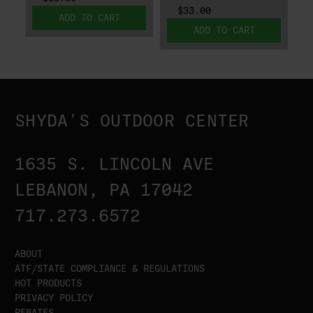
$33.00
ADD TO CART
ADD TO CART
SHYDA'S OUTDOOR CENTER
1635 S. LINCOLN AVE
LEBANON, PA 17042
717.273.6572
ABOUT
ATF/STATE COMPLIANCE & REGULATIONS
HOT PRODUCTS
PRIVACY POLICY
REBATES