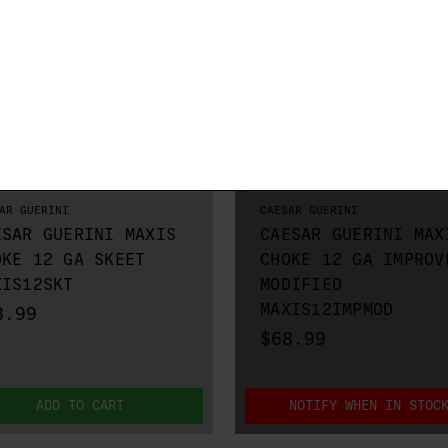
AR GUERINI
CAESAR GUERINI
ESAR GUERINI MAXIS
CAESAR GUERINI MAX
OKE 12 GA SKEET
CHOKE 12 GA IMPROV
XIS12SKT
MODIFIED
MAXIS12IMPMOD
8.99
$68.99
ADD TO CART
NOTIFY WHEN IN STOC