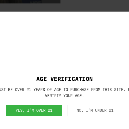
Brand:
CAESAR GUER
SKU:
s Choke Tubes
MAXIS12FULL
r Guerini shotguns.
AGE VERIFICATION
UST BE OVER 21 YEARS OF AGE TO PURCHASE FROM THIS SITE. 
VERIFIY YOUR AGE.
YES, I'M OVER 21
NO, I'M UNDER 21
RELATED PRODUCTS