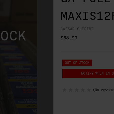
MAXIS12
CAESAR GUERINI
TOCK
$68.99
OUT OF STOCK
NOTIFY WHEN IN S
(No review