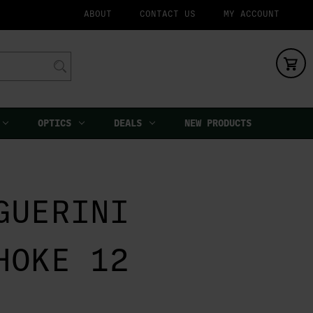
ABOUT
CONTACT US
MY ACCOUNT
OPTICS
DEALS
NEW PRODUCTS
GUERINI
HOKE 12