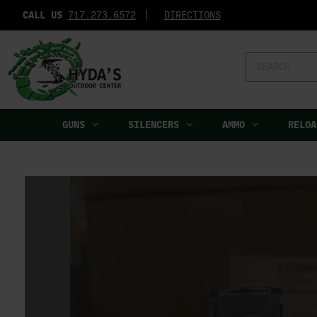
CALL US
717.273.6572‬
DIRECTIONS
Search
Keyword:
GUNS
SILENCERS
AMMO
RELOA