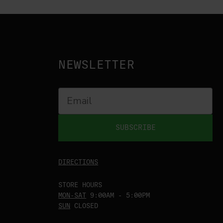
NEWSLETTER
SUBSCRIBE
DIRECTIONS
STORE HOURS
MON-SAT
9:00AM - 5:00PM
SUN
CLOSED