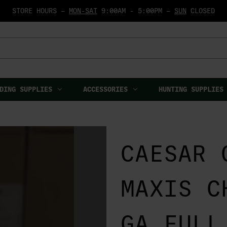
STORE HOURS —
MON-SAT
9:00AM - 5:00PM —
SUN
CLOSED
DING SUPPLIES
ACCESSORIES
HUNTING SUPPLIES
CAESAR 
MAXIS C
GA FULL