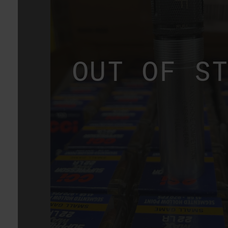
OUT OF S