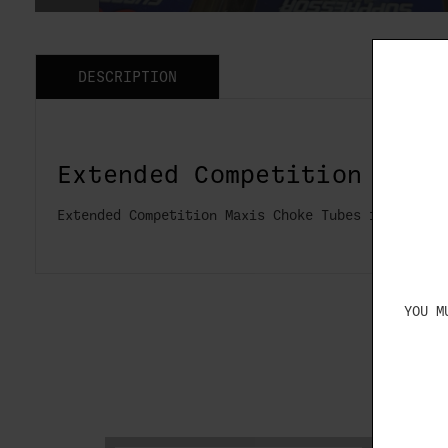
DESCRIPTION
Extended Competition Maxi
Extended Competition Maxis Choke Tubes for Caesa
YOU M