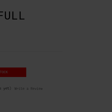
FULL
TOCK
s yet)
Write a Review