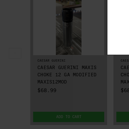
CAESAR GUERINI
CAES
CAESAR GUERINI MAXIS
CA
CHOKE 12 GA MODIFIED
CH
MAXIS12MOD
MA
$68.99
$6
ADD TO CART