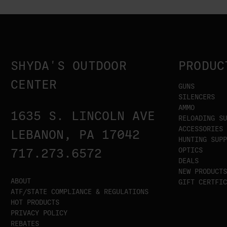
SHYDA'S OUTDOOR
PRODUC
CENTER
GUNS
SILENCERS
AMMO
1635 S. LINCOLN AVE
RELOADING SU
ACCESSORIES
LEBANON, PA 17042
HUNTING SUPP
OPTICS
717.273.6572
DEALS
NEW PRODUCTS
ABOUT
GIFT CERTFIC
ATF/STATE COMPLIANCE & REGULATIONS
HOT PRODUCTS
PRIVACY POLICY
REBATES