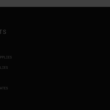
TS
PPLIES
LIES
ATES