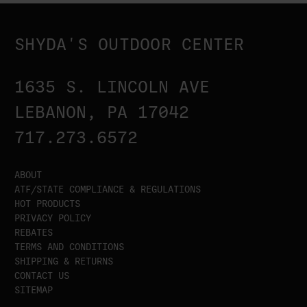
SHYDA'S OUTDOOR CENTER
1635 S. LINCOLN AVE
LEBANON, PA 17042
717.273.6572
ABOUT
ATF/STATE COMPLIANCE & REGULATIONS
HOT PRODUCTS
PRIVACY POLICY
REBATES
TERMS AND CONDITIONS
SHIPPING & RETURNS
CONTACT US
SITEMAP