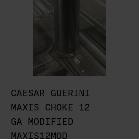
CAESAR GUERINI
MAXIS CHOKE 12
GA MODIFIED
MAXIS12MOD