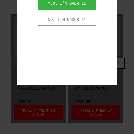
YES, I'M OVER 21
RELATED PRODUCTS
NO, I'M UNDER 21
CAESAR GUERINI
CAESAR GUERINI
CAESAR GUERINI
CAESAR GUERINI
MAXIS CHOKE 12
MAXIS CHOKE 12
GA LIGHT
GA IMPROVED
MODIFIED
MODIFIED
MAXIS12LIGHTMOD
MAXIS12IMPMOD
$68.99
$68.99
NOTIFY WHEN IN
NOTIFY WHEN IN
STOCK
STOCK