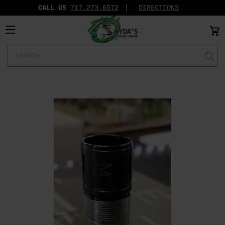
CALL US
717.273.6572‬
DIRECTIONS
Search
Keyword: