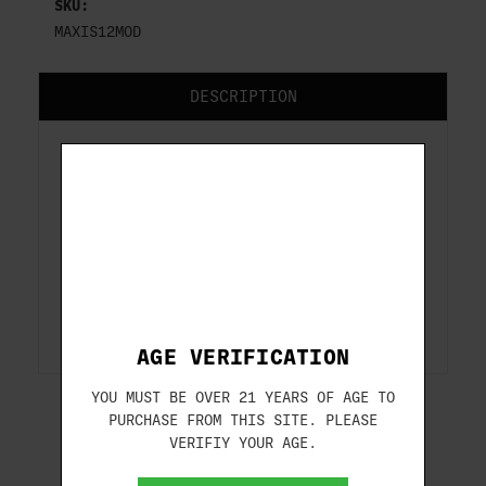
SKU:
MAXIS12MOD
DESCRIPTION
Extended Competition
Maxis Choke Tubes
Extended Competition Maxis Choke Tubes
for Caesar Guerini shotguns.
AGE VERIFICATION
YOU MUST BE OVER 21 YEARS OF AGE TO
PURCHASE FROM THIS SITE. PLEASE
VERIFIY YOUR AGE.