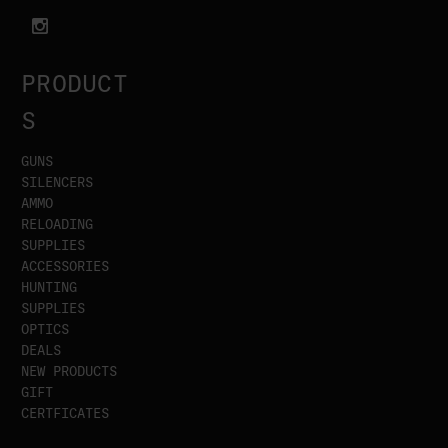
PRODUCT
S
GUNS
SILENCERS
AMMO
RELOADING
SUPPLIES
ACCESSORIES
HUNTING
SUPPLIES
OPTICS
DEALS
NEW PRODUCTS
GIFT
CERTFICATES