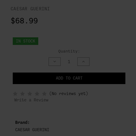
CAESAR GUERINI
$68.99
IN STOCK
Quantity:
DECREASE
INCREASE
QUANTITY
QUANTITY
OF
OF
UNDEFINED
UNDEFINED
ADD TO CART
NOTIFY
(No reviews yet)
WHEN
IN
Write a Review
STOCK
Brand:
CAESAR GUERINI