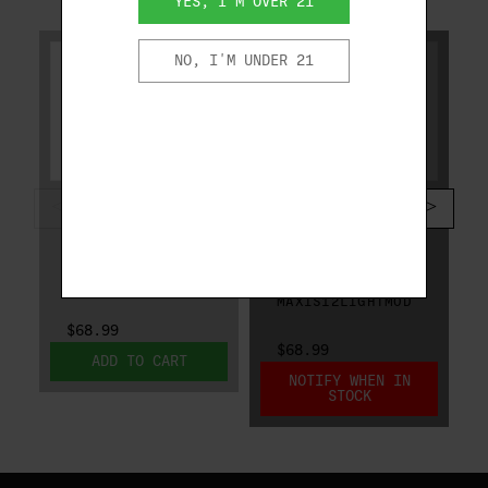
YES, I'M OVER 21
NO, I'M UNDER 21
CAESAR GUERINI
CAESAR GUERINI
CAESAR GUERINI
CAESAR GUERINI
MAXIS CHOKE 12
MAXIS CHOKE 12
GA MODIFIED
GA LIGHT
MAXIS12MOD
MODIFIED
MAXIS12LIGHTMOD
$68.99
$68.99
ADD TO CART
NOTIFY WHEN IN
STOCK