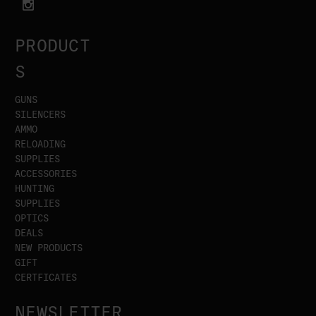
PRODUCT
S
GUNS
SILENCERS
AMMO
RELOADING
SUPPLIES
ACCESSORIES
HUNTING
SUPPLIES
OPTICS
DEALS
NEW PRODUCTS
GIFT
CERTFICATES
NEWSLETTER