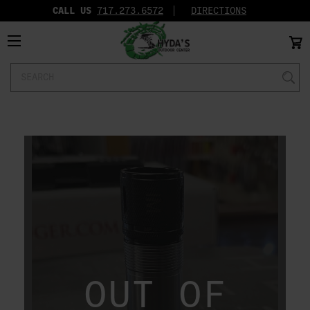
CALL US
717.273.6572‬
DIRECTIONS
Search
Keyword:
OUT OF