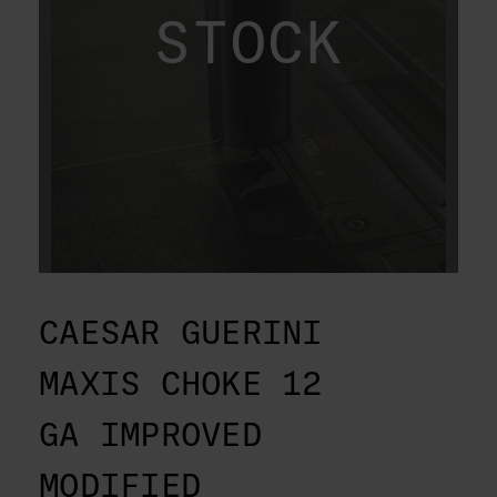
STOCK
CAESAR GUERINI
MAXIS CHOKE 12
GA IMPROVED
MODIFIED