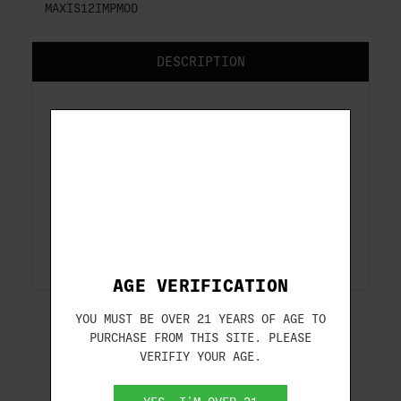
MAXIS12IMPMOD
DESCRIPTION
Extended Competition
Maxis Choke Tubes
Extended Competition Maxis Choke Tubes
for Caesar Guerini shotguns.
AGE VERIFICATION
YOU MUST BE OVER 21 YEARS OF AGE TO
PURCHASE FROM THIS SITE. PLEASE
VERIFIY YOUR AGE.
RELATED PRODUCTS