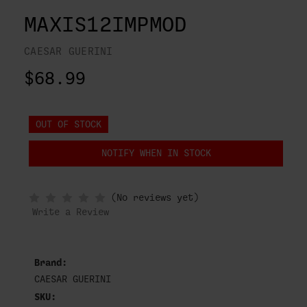
MAXIS12IMPMOD
CAESAR GUERINI
$68.99
OUT OF STOCK
NOTIFY WHEN IN STOCK
(No reviews yet)
Write a Review
Brand:
CAESAR GUERINI
SKU: