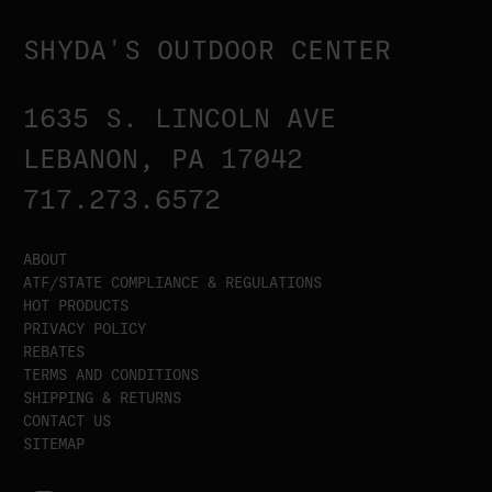
SHYDA'S OUTDOOR CENTER
1635 S. LINCOLN AVE
LEBANON, PA 17042
717.273.6572
ABOUT
ATF/STATE COMPLIANCE & REGULATIONS
HOT PRODUCTS
PRIVACY POLICY
REBATES
TERMS AND CONDITIONS
SHIPPING & RETURNS
CONTACT US
SITEMAP