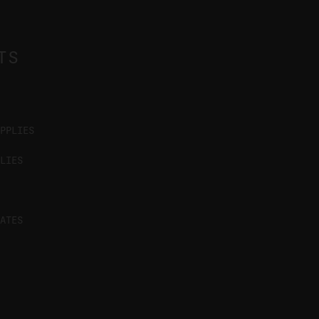
TS
PPLIES
LIES
ATES