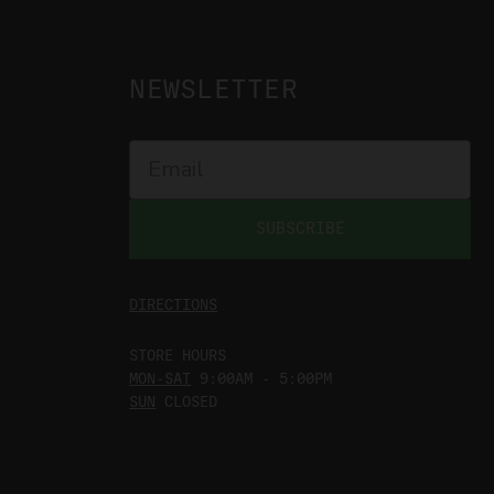
NEWSLETTER
SUBSCRIBE
DIRECTIONS
STORE HOURS
MON-SAT
9:00AM - 5:00PM
SUN
CLOSED