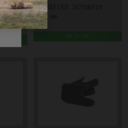
IED
MODIFIED JCTUBE15
$33.00
ADD TO CART