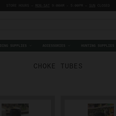
STORE HOURS —
MON-SAT
9:00AM - 5:00PM —
SUN
CLOSED
DING SUPPLIES
ACCESSORIES
HUNTING SUPPLIES
CHOKE TUBES