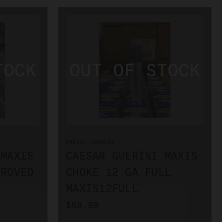
CAESAR GUERINI
 MAXIS
CAESAR GUERINI MAXIS
PROVED
CHOKE 12 GA FULL
MAXIS12FULL
$68.99