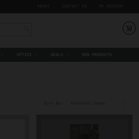
ABOUT
CONTACT US
MY ACCOUNT
OPTICS
DEALS
NEW PRODUCTS
Sort By: