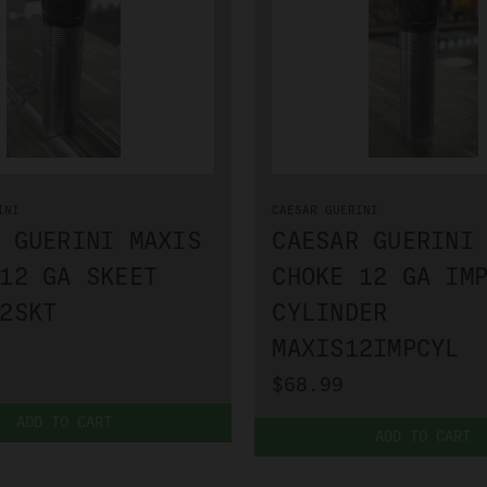
INI
CAESAR GUERINI
 GUERINI MAXIS
CAESAR GUERINI
12 GA SKEET
CHOKE 12 GA IM
2SKT
CYLINDER
MAXIS12IMPCYL
$68.99
ADD TO CART
ADD TO CART