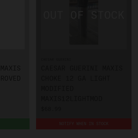
CAESAR GUERINI
 MAXIS
CAESAR GUERINI MAXIS
PROVED
CHOKE 12 GA LIGHT
MODIFIED
MAXIS12LIGHTMOD
$68.99
NOTIFY WHEN IN STOCK