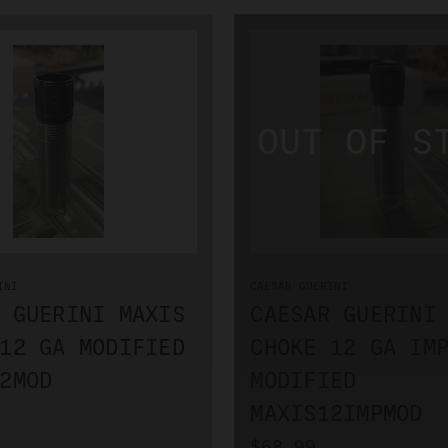
INI
CAESAR GUERINI
 GUERINI MAXIS
CAESAR GUERINI
12 GA MODIFIED
CHOKE 12 GA IM
2MOD
MODIFIED
MAXIS12IMPMOD
$68.99