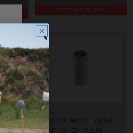
NOTIFY WHEN IN STOCK
OCK
PLEASE
BERETTA
CHOKE
BERETTA MOBIL CHOKE
SH
TUBE 12 GA FLUSH