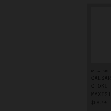
CAESAR GUER
CAESAR
CHOKE 
MAXIS1
$68.99