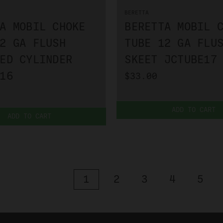
BERETTA
A MOBIL CHOKE
BERETTA MOBIL 
2 GA FLUSH
TUBE 12 GA FLU
ED CYLINDER
SKEET JCTUBE17
16
$33.00
ADD TO CART
ADD TO CART
1
2
3
4
5