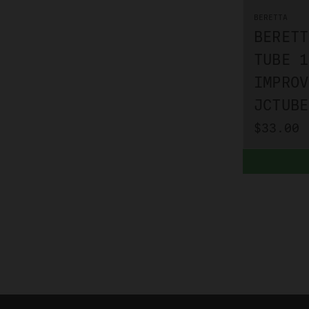
BERETTA
BERETT
TUBE 1
IMPROV
JCTUBE
$33.00