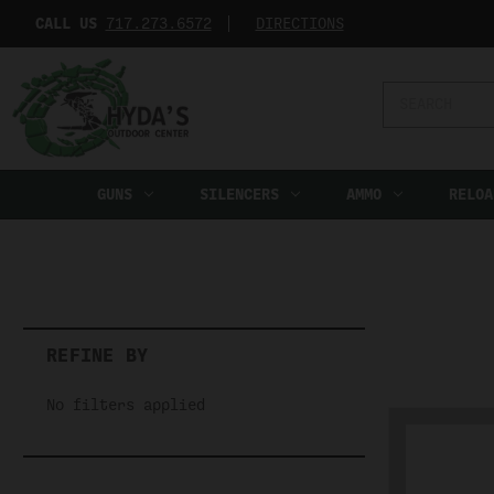
CALL US
717.273.6572‬
DIRECTIONS
Search
Keyword:
GUNS
SILENCERS
AMMO
RELOA
REFINE BY
No filters applied