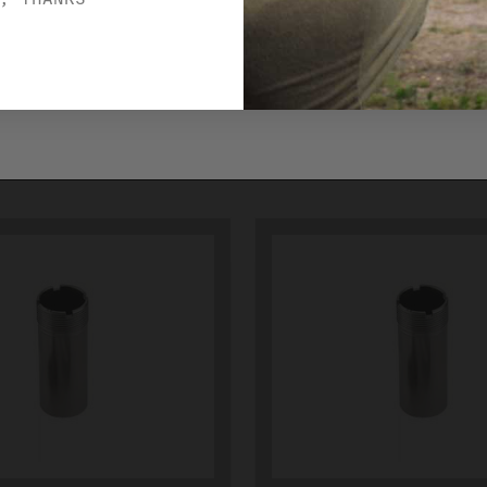
CTUBE13
IMPROVED MODIF
JCTUBE14
$33.00
ADD TO CART
ADD TO CART