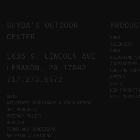
SHYDA'S OUTDOOR
PRODUC
CENTER
GUNS
SILENCERS
AMMO
1635 S. LINCOLN AVE
RELOADING SU
ACCESSORIES
LEBANON, PA 17042
HUNTING SUPP
OPTICS
717.273.6572
DEALS
NEW PRODUCTS
ABOUT
GIFT CERTFIC
ATF/STATE COMPLIANCE & REGULATIONS
HOT PRODUCTS
PRIVACY POLICY
REBATES
TERMS AND CONDITIONS
SHIPPING & RETURNS