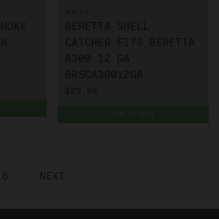
BERETTA
CHOKE
BERETTA SHELL
SH
CATCHER FITS BERETTA
A300 12 GA
BRSCA30012GA
$29.99
ADD TO CART
6
NEXT