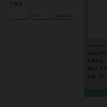
PRICE
Update
CAESAR GUER
CAESAR
CHOKE 
MAXIS1
$68.99